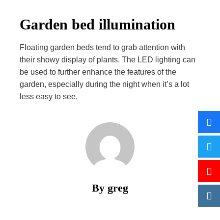
Garden bed illumination
Floating garden beds tend to grab attention with
their showy display of plants. The LED lighting can
be used to further enhance the features of the
garden, especially during the night when it’s a lot
less easy to see.
By greg