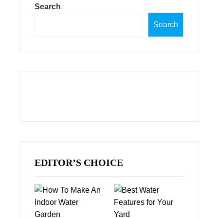
Search
Search
EDITOR’S CHOICE