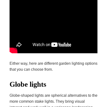
Either way, here are different garden lighting options
that you can choose from.
Globe lights
Globe-shaped lights are spherical alternatives to the
more common stake lights. They bring visual