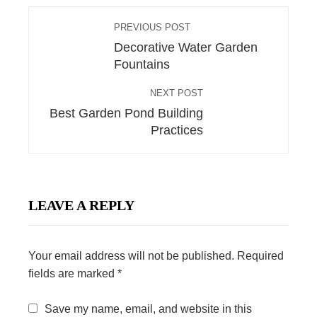
PREVIOUS POST
Decorative Water Garden
Fountains
NEXT POST
Best Garden Pond Building
Practices
LEAVE A REPLY
Your email address will not be published.
Required
fields are marked
*
Save my name, email, and website in this