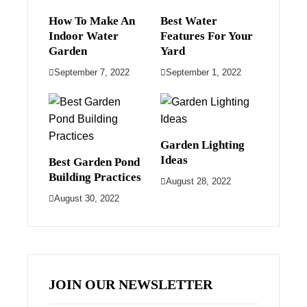
How To Make An
Best Water
Indoor Water
Features For Your
Garden
Yard
September 7, 2022
September 1, 2022
Garden Lighting
Ideas
Best Garden Pond
Building Practices
August 28, 2022
August 30, 2022
JOIN OUR NEWSLETTER