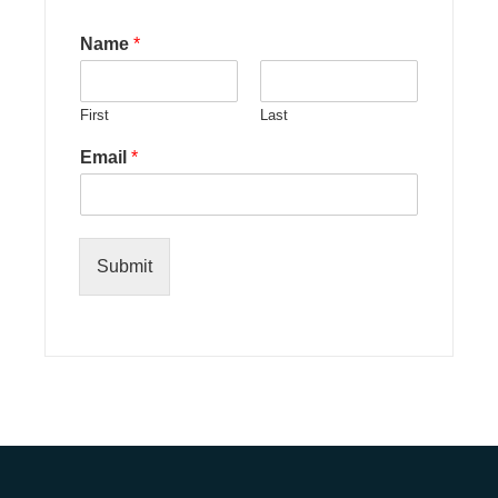
Name
*
First
Last
Email
*
Submit