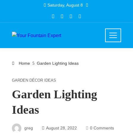
Skip
Saturday, August 8
to
content
Home
Garden Lighting Ideas
GARDEN DÉCOR IDEAS
Garden Lighting
Ideas
greg
August 28, 2022
0 Comments