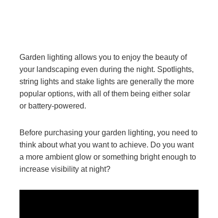
Garden lighting allows you to enjoy the beauty of
your landscaping even during the night. Spotlights,
string lights and stake lights are generally the more
popular options, with all of them being either solar
or battery-powered.
Before purchasing your garden lighting, you need to
think about what you want to achieve. Do you want
a more ambient glow or something bright enough to
increase visibility at night?