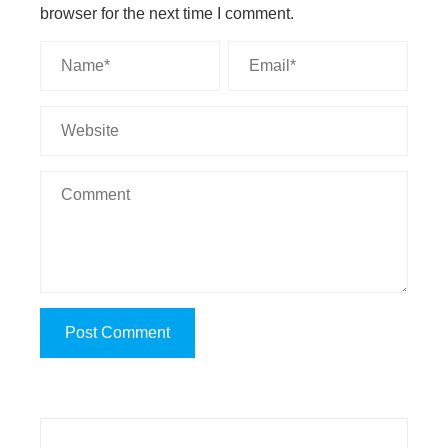
browser for the next time I comment.