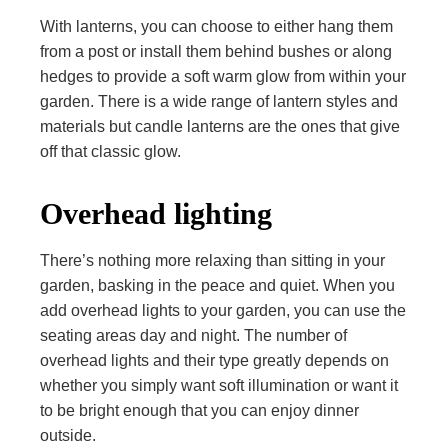
With lanterns, you can choose to either hang them
from a post or install them behind bushes or along
hedges to provide a soft warm glow from within your
garden. There is a wide range of lantern styles and
materials but candle lanterns are the ones that give
off that classic glow.
Overhead lighting
There’s nothing more relaxing than sitting in your
garden, basking in the peace and quiet. When you
add overhead lights to your garden, you can use the
seating areas day and night. The number of
overhead lights and their type greatly depends on
whether you simply want soft illumination or want it
to be bright enough that you can enjoy dinner
outside.