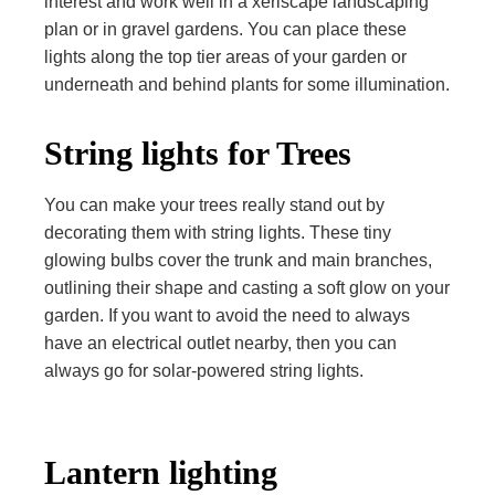
interest and work well in a xeriscape landscaping
plan or in gravel gardens. You can place these
lights along the top tier areas of your garden or
underneath and behind plants for some illumination.
String lights for Trees
You can make your trees really stand out by
decorating them with string lights. These tiny
glowing bulbs cover the trunk and main branches,
outlining their shape and casting a soft glow on your
garden. If you want to avoid the need to always
have an electrical outlet nearby, then you can
always go for solar-powered string lights.
Lantern lighting